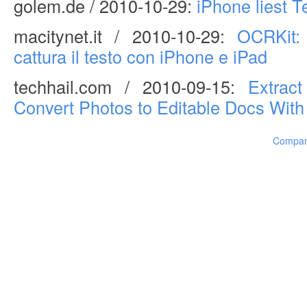
golem.de / 2010-10-29:
iPhone liest T
macitynet.it / 2010-10-29:
OCRKit:
cattura il testo con iPhone e iPad
techhail.com / 2010-09-15:
Extrac
Convert Photos to Editable Docs With
Compa