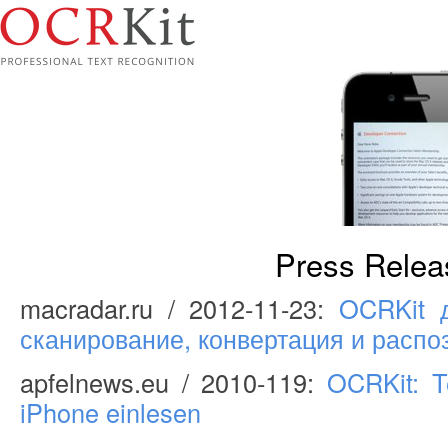
Press Relea
macradar.ru / 2012-11-23:
OCRKit д
сканирование, конвертация и распо
apfelnews.eu / 2010-119:
OCRKit: T
iPhone einlesen